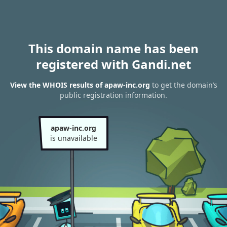
This domain name has been
registered with Gandi.net
View the WHOIS results of apaw-inc.org
to get the domain’s
public registration information.
apaw-inc.org
is unavailable