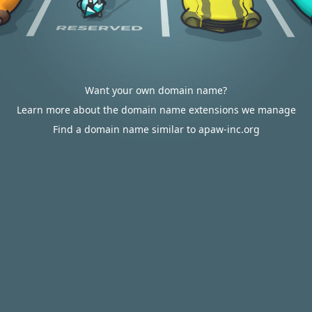
Want your own domain name?
Learn more about the domain name extensions we manage
Find a domain name similar to apaw-inc.org